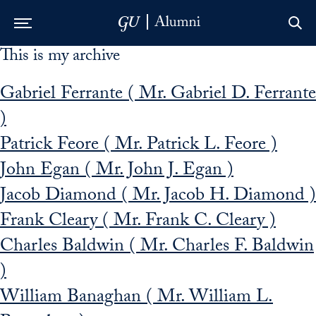
This is my archive
Skip to Main Navigation
Skip to Content
Skip to Footer
Gabriel Ferrante ( Mr. Gabriel D. Ferrante
)
Patrick Feore ( Mr. Patrick L. Feore )
John Egan ( Mr. John J. Egan )
Jacob Diamond ( Mr. Jacob H. Diamond )
Frank Cleary ( Mr. Frank C. Cleary )
Charles Baldwin ( Mr. Charles F. Baldwin
)
William Banaghan ( Mr. William L.