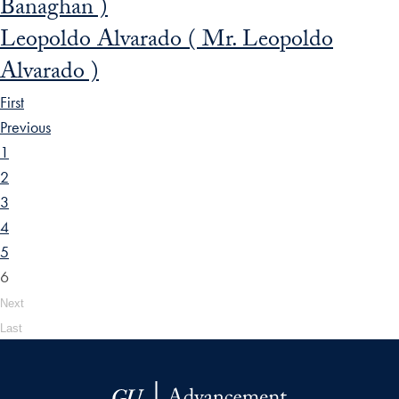
Banaghan )
Leopoldo Alvarado ( Mr. Leopoldo
Alvarado )
First
Previous
1
2
3
4
5
6
Next
Last