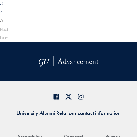
3
4
5
Next
Last
University Alumni Relations contact information
Accessibility
Copyright
Privacy