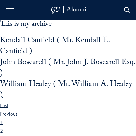
This is my archive
Skip to Main Navigation
Skip to Content
Skip to Footer
Kendall Canfield ( Mr. Kendall E.
Canfield )
John Boscarell ( Mr. John J. Boscarell Esq.
)
William Healey ( Mr. William A. Healey
)
First
Previous
1
2