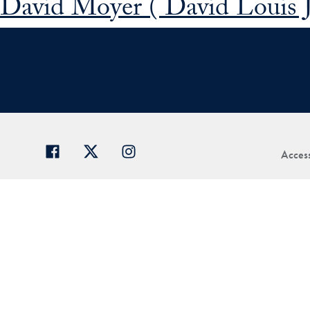
David Moyer ( David Louis 
Access