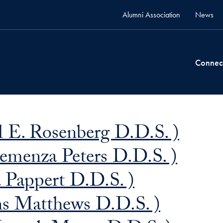
Alumni Association
News
Connec
 E. Rosenberg D.D.S. )
emenza Peters D.D.S. )
 Pappert D.D.S. )
ns Matthews D.D.S. )