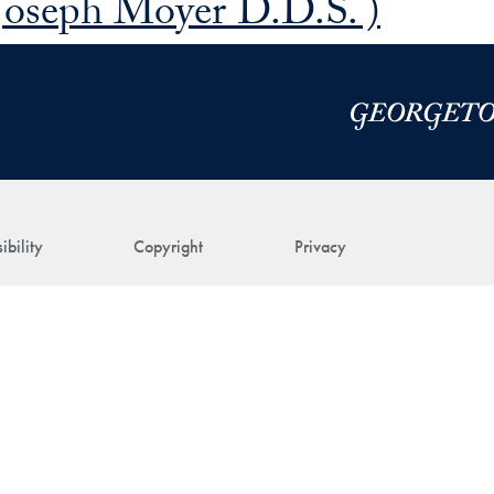
Joseph Moyer D.D.S. )
ibility
Copyright
Privacy