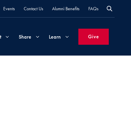
Events
Contact Us
Alumni Benefits
FAQs
Give
t
Share
Learn
Join
Your
What's
Groups
Time
New
&
Expertise
Volunteer
How
to
Life
Support
Attend
Updates
Georgetown
Events