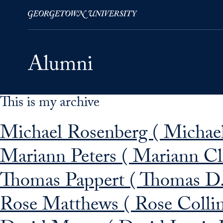
This is my archive
Skip to Main Navigation
Skip to Content
Skip to Footer
Michael Rosenberg ( Michael
Mariann Peters ( Mariann Cl
Thomas Pappert ( Thomas D.
Rose Matthews ( Rose Colli