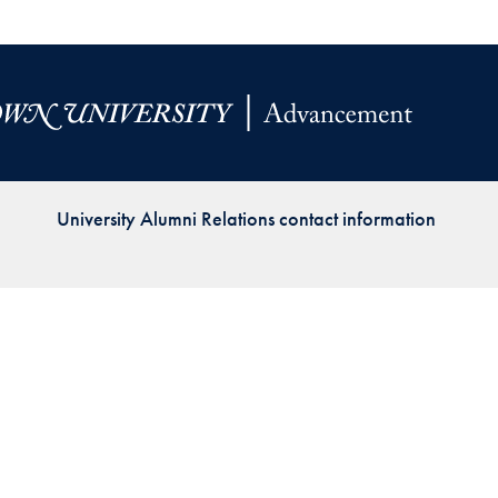
Priorities
Network
About
Fellow
Hoyas
University Alumni Relations contact information
Career
Resources
Read
alumni
magazines