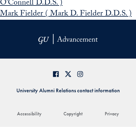
O’Connell D.D.S. )
Mark Fielder ( Mark D. Fielder D.D.S. )
University Alumni Relations contact information
Accessibility
Copyright
Privacy