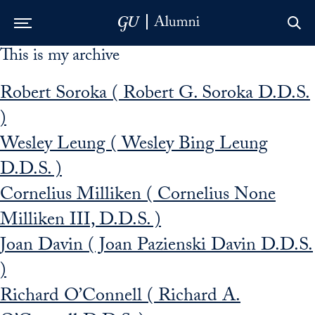
This is my archive
Skip to Main Navigation
Skip to Content
Skip to Footer
Robert Soroka ( Robert G. Soroka D.D.S.
)
Wesley Leung ( Wesley Bing Leung
D.D.S. )
Cornelius Milliken ( Cornelius None
Milliken III, D.D.S. )
Joan Davin ( Joan Pazienski Davin D.D.S.
)
Richard O’Connell ( Richard A.