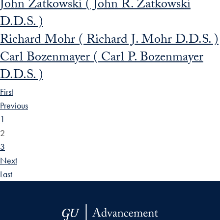
John Zatkowski ( John R. Zatkowski
D.D.S. )
Richard Mohr ( Richard J. Mohr D.D.S. )
Carl Bozenmayer ( Carl P. Bozenmayer
D.D.S. )
First
Previous
1
2
3
Next
Last