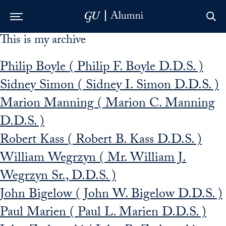
This is my archive
Skip to Main Navigation
Skip to Content
Skip to Footer
Philip Boyle ( Philip F. Boyle D.D.S. )
Sidney Simon ( Sidney I. Simon D.D.S. )
Marion Manning ( Marion C. Manning
D.D.S. )
Robert Kass ( Robert B. Kass D.D.S. )
William Wegrzyn ( Mr. William J.
Wegrzyn Sr., D.D.S. )
John Bigelow ( John W. Bigelow D.D.S. )
Paul Marien ( Paul L. Marien D.D.S. )