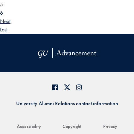
5
6
Next
Last
University Alumni Relations contact information
Accessibility
Copyright
Privacy