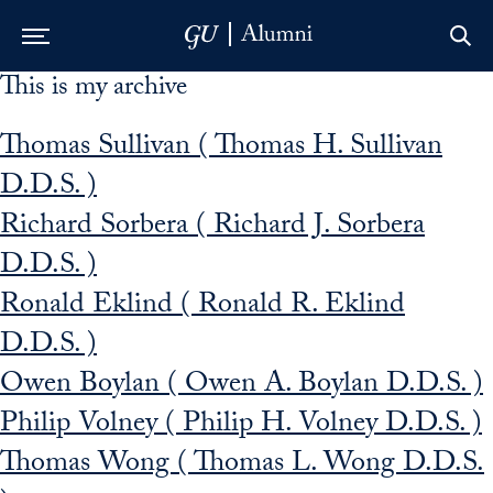
This is my archive
Skip to Main Navigation
Skip to Content
Skip to Footer
Thomas Sullivan ( Thomas H. Sullivan
D.D.S. )
Richard Sorbera ( Richard J. Sorbera
D.D.S. )
Ronald Eklind ( Ronald R. Eklind
D.D.S. )
Owen Boylan ( Owen A. Boylan D.D.S. )
Philip Volney ( Philip H. Volney D.D.S. )
Thomas Wong ( Thomas L. Wong D.D.S.