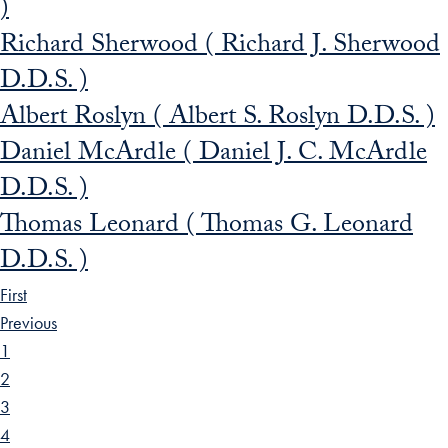
)
Richard Sherwood ( Richard J. Sherwood
D.D.S. )
Albert Roslyn ( Albert S. Roslyn D.D.S. )
Daniel McArdle ( Daniel J. C. McArdle
D.D.S. )
Thomas Leonard ( Thomas G. Leonard
D.D.S. )
First
Previous
1
2
3
4