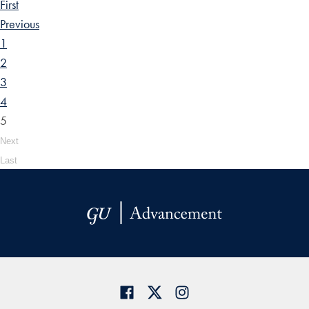
First
Previous
1
2
3
4
5
Next
Last