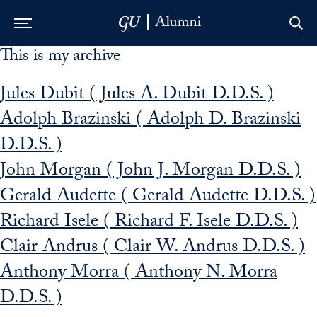
This is my archive
Skip to Main Navigation
Skip to Content
Skip to Footer
Jules Dubit ( Jules A. Dubit D.D.S. )
Adolph Brazinski ( Adolph D. Brazinski
D.D.S. )
John Morgan ( John J. Morgan D.D.S. )
Gerald Audette ( Gerald Audette D.D.S. )
Richard Isele ( Richard F. Isele D.D.S. )
Clair Andrus ( Clair W. Andrus D.D.S. )
Anthony Morra ( Anthony N. Morra
D.D.S. )