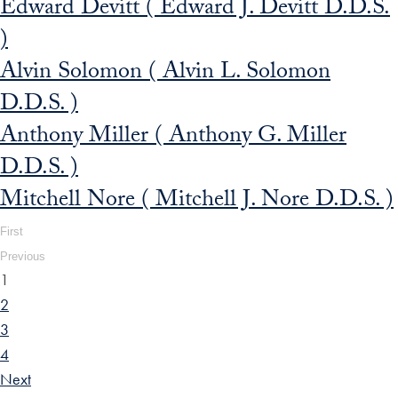
Edward Devitt ( Edward J. Devitt D.D.S.
)
Alvin Solomon ( Alvin L. Solomon
D.D.S. )
Anthony Miller ( Anthony G. Miller
D.D.S. )
Mitchell Nore ( Mitchell J. Nore D.D.S. )
First
Previous
1
2
3
4
Next