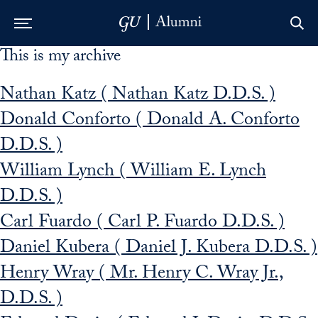
This is my archive
Skip to Main Navigation
Skip to Content
Skip to Footer
Nathan Katz ( Nathan Katz D.D.S. )
Donald Conforto ( Donald A. Conforto
D.D.S. )
William Lynch ( William E. Lynch
D.D.S. )
Carl Fuardo ( Carl P. Fuardo D.D.S. )
Daniel Kubera ( Daniel J. Kubera D.D.S. )
Henry Wray ( Mr. Henry C. Wray Jr.,
D.D.S. )