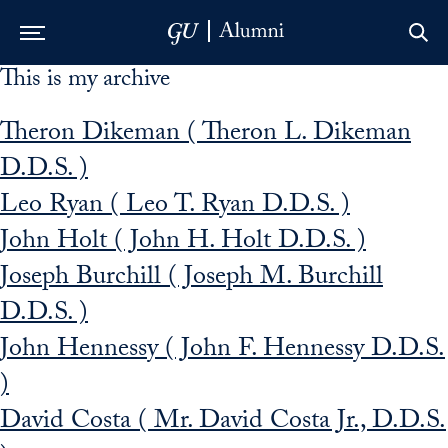
This is my archive
Skip to Main Navigation
Skip to Content
Skip to Footer
Theron Dikeman ( Theron L. Dikeman
D.D.S. )
Leo Ryan ( Leo T. Ryan D.D.S. )
John Holt ( John H. Holt D.D.S. )
Joseph Burchill ( Joseph M. Burchill
D.D.S. )
John Hennessy ( John F. Hennessy D.D.S.
)
David Costa ( Mr. David Costa Jr., D.D.S.