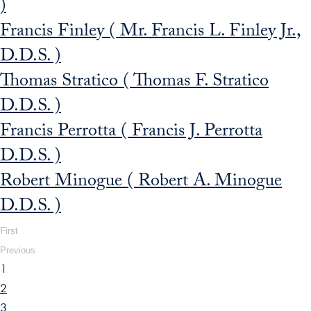
)
Francis Finley ( Mr. Francis L. Finley Jr.,
D.D.S. )
Thomas Stratico ( Thomas F. Stratico
D.D.S. )
Francis Perrotta ( Francis J. Perrotta
D.D.S. )
Robert Minogue ( Robert A. Minogue
D.D.S. )
First
Previous
1
2
3