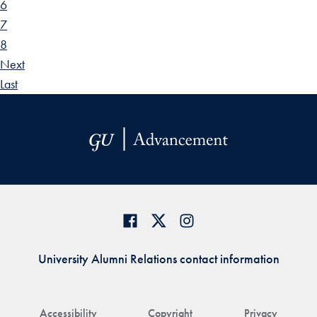
6
7
8
Next
Last
University Alumni Relations contact information
Accessibility
Copyright
Privacy