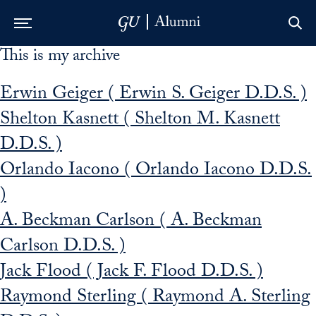
This is my archive
Skip to Main Navigation
Skip to Content
Skip to Footer
Erwin Geiger ( Erwin S. Geiger D.D.S. )
Shelton Kasnett ( Shelton M. Kasnett
D.D.S. )
Orlando Iacono ( Orlando Iacono D.D.S.
)
A. Beckman Carlson ( A. Beckman
Carlson D.D.S. )
Jack Flood ( Jack F. Flood D.D.S. )
Raymond Sterling ( Raymond A. Sterling