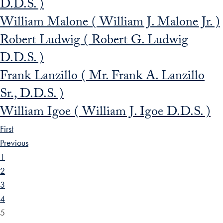
D.D.S. )
William Malone ( William J. Malone Jr. )
Robert Ludwig ( Robert G. Ludwig
D.D.S. )
Frank Lanzillo ( Mr. Frank A. Lanzillo
Sr., D.D.S. )
William Igoe ( William J. Igoe D.D.S. )
First
Previous
1
2
3
4
5