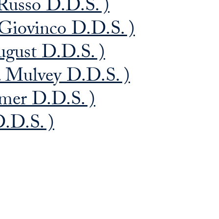
Russo D.D.S. )
 Giovinco D.D.S. )
ugust D.D.S. )
. Mulvey D.D.S. )
mer D.D.S. )
.D.S. )