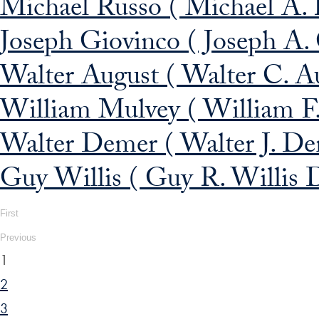
Michael Russo ( Michael A. 
Joseph Giovinco ( Joseph A.
Walter August ( Walter C. A
William Mulvey ( William F
Walter Demer ( Walter J. De
Guy Willis ( Guy R. Willis D
First
Previous
1
2
3