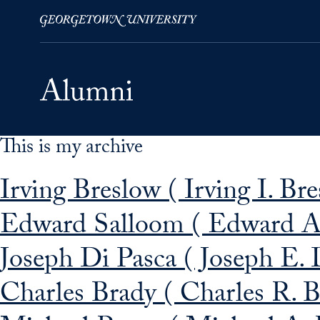
This is my archive
Skip to Main Navigation
Skip to Content
Skip to Footer
Irving Breslow ( Irving I. Br
Edward Salloom ( Edward A.
Joseph Di Pasca ( Joseph E. 
Charles Brady ( Charles R. B