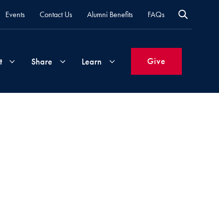
Events
Contact Us
Alumni Benefits
FAQs
Give
t
Share
Learn
Join
Your
What's
Groups
Time
New
&
Expertise
Volunteer
How
to
Life
Support
Attend
Updates
Georgetown
Events