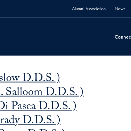
Alumni Association
News
Connec
eslow D.D.S. )
 Salloom D.D.S. )
Di Pasca D.D.S. )
rady D.D.S. )