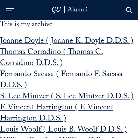
This is my archive
Skip to Main Navigation
Skip to Content
Skip to Footer
Joanne Doyle ( Joanne K. Doyle D.D.S. )
Thomas Corradino ( Thomas C.
Corradino D.D.S. )
Fernando Sacasa ( Fernando F. Sacasa
D.D.S. )
S. Lee Mintzer ( S. Lee Mintzer D.D.S. )
F. Vincent Harrington ( F. Vincent
Harrington D.D.S. )
Louis Woolf ( Louis B. Woolf D.D.S. )