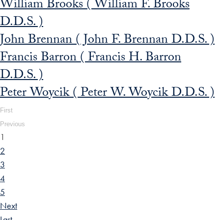
William Brooks ( William F. Brooks
D.D.S. )
John Brennan ( John F. Brennan D.D.S. )
Francis Barron ( Francis H. Barron
D.D.S. )
Peter Woycik ( Peter W. Woycik D.D.S. )
First
Previous
1
2
3
4
5
Next
Last