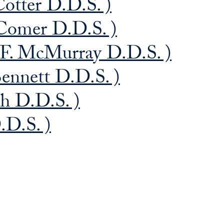
Cotter D.D.S. )
Comer D.D.S. )
F. McMurray D.D.S. )
ennett D.D.S. )
ch D.D.S. )
.D.S. )