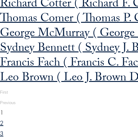
Richard Cotter ( Richard F. 
Thomas Comer ( Thomas P. 
George McMurray ( George 
Sydney Bennett ( Sydney J. B
Francis Fach ( Francis C. Fa
Leo Brown ( Leo J. Brown D
First
Previous
1
2
3