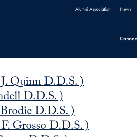
Alumni Association
News
Connec
. Quinn D.D.S. )
dell D.D.S. )
Brodie D.D.S. )
 F. Grosso D.D.S. )