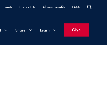
Events
Contact Us
Alumni Benefits
FAQs
Give
t
Share
Learn
Join
Your
What's
Groups
Time
New
&
Expertise
Volunteer
How
to
Life
Support
Attend
Updates
Georgetown
Events