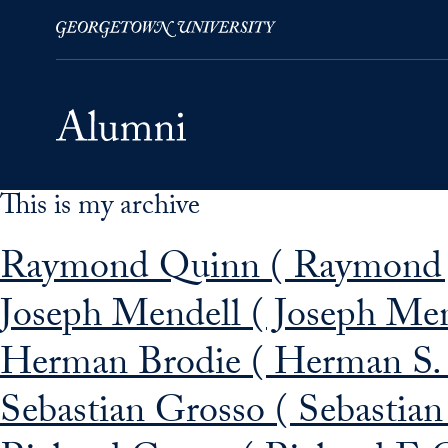
This is my archive
Skip to Main Navigation
Skip to Content
Skip to Footer
Raymond Quinn ( Raymond J
Joseph Mendell ( Joseph Men
Herman Brodie ( Herman S. 
Sebastian Grosso ( Sebastian