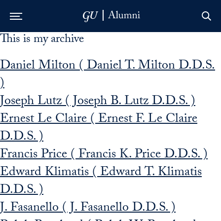
This is my archive
Skip to Main Navigation
Skip to Content
Skip to Footer
Daniel Milton ( Daniel T. Milton D.D.S.
)
Joseph Lutz ( Joseph B. Lutz D.D.S. )
Ernest Le Claire ( Ernest F. Le Claire
D.D.S. )
Francis Price ( Francis K. Price D.D.S. )
Edward Klimatis ( Edward T. Klimatis
D.D.S. )
J. Fasanello ( J. Fasanello D.D.S. )