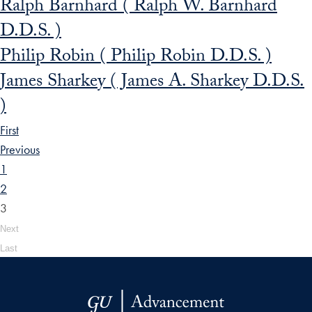
Ralph Barnhard ( Ralph W. Barnhard
D.D.S. )
Philip Robin ( Philip Robin D.D.S. )
James Sharkey ( James A. Sharkey D.D.S.
)
First
Previous
1
2
3
Next
Last