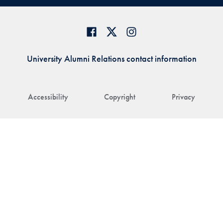
University Alumni Relations contact information
Accessibility
Copyright
Privacy