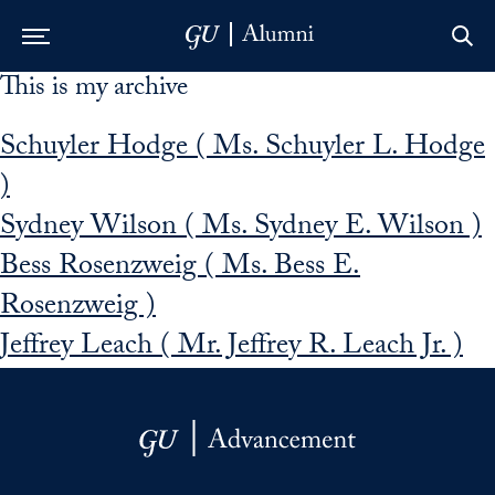
This is my archive
Skip to Main Navigation
Skip to Content
Skip to Footer
Schuyler Hodge ( Ms. Schuyler L. Hodge
)
Sydney Wilson ( Ms. Sydney E. Wilson )
Bess Rosenzweig ( Ms. Bess E.
Rosenzweig )
Jeffrey Leach ( Mr. Jeffrey R. Leach Jr. )