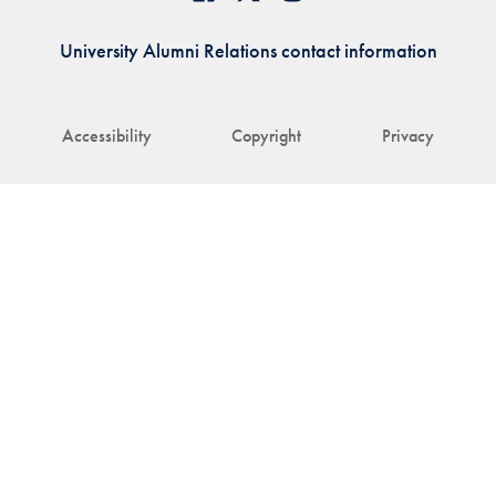
University Alumni Relations contact information
Accessibility
Copyright
Privacy