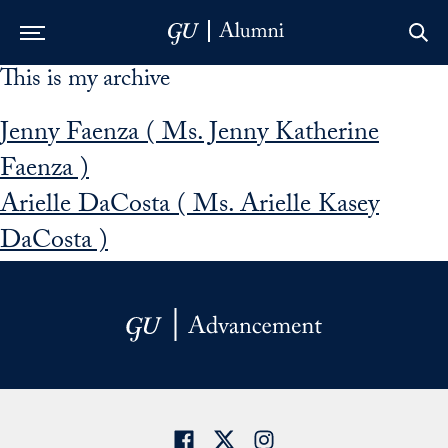
This is my archive
Skip to Main Navigation
Skip to Content
Skip to Footer
Jenny Faenza ( Ms. Jenny Katherine
Faenza )
Arielle DaCosta ( Ms. Arielle Kasey
DaCosta )