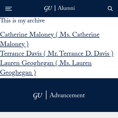
This is my archive
Skip to Main Navigation
Skip to Content
Skip to Footer
Catherine Maloney ( Ms. Catherine
Maloney )
Terrance Davis ( Mr. Terrance D. Davis )
Lauren Geoghegan ( Ms. Lauren
Geoghegan )