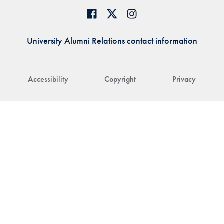
University Alumni Relations contact information
Accessibility
Copyright
Privacy