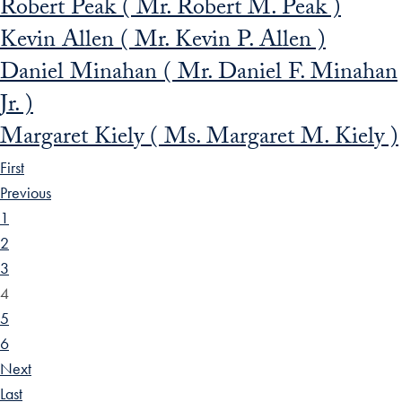
Robert Peak ( Mr. Robert M. Peak )
Kevin Allen ( Mr. Kevin P. Allen )
Daniel Minahan ( Mr. Daniel F. Minahan
Jr. )
Margaret Kiely ( Ms. Margaret M. Kiely )
First
Previous
1
2
3
4
5
6
Next
Last