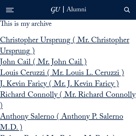
This is my archive
Skip to Main Navigation
Skip to Content
Skip to Footer
Christopher Ursprung ( Mr. Christopher
Ursprung )
John Cail ( Mr. John Cail )
Louis Ceruzzi ( Mr. Louis L. Ceruzzi )
J. Kevin Faricy ( Mr. J. Kevin Faricy )
Richard Connolly ( Mr. Richard Connolly
)
Anthony Salerno ( Anthony P. Salerno
M.D. )