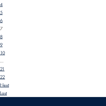
4
5
6
7
8
9
10
…
21
22
Next
Last