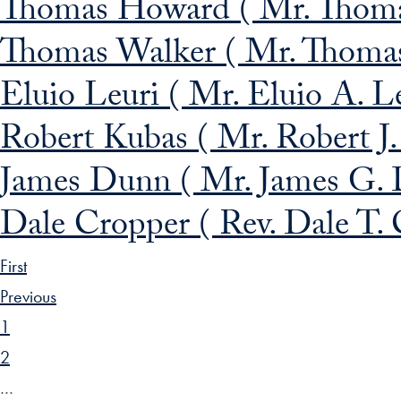
Thomas Howard ( Mr. Thomas
Thomas Walker ( Mr. Thomas J
Eluio Leuri ( Mr. Eluio A. Le
Robert Kubas ( Mr. Robert J.
James Dunn ( Mr. James G. 
Dale Cropper ( Rev. Dale T. C
First
Previous
1
2
…