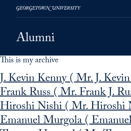
This is my archive
Skip to Main Navigation
Skip to Content
Skip to Footer
J. Kevin Kenny ( Mr. J. Kevi
Frank Russ ( Mr. Frank J. Ru
Hiroshi Nishi ( Mr. Hiroshi 
Emanuel Murgola ( Emanuel 