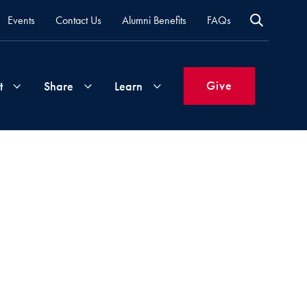
Events
Contact Us
Alumni Benefits
FAQs
Give
t
Share
Learn
Join
Your
What's
Groups
Time
New
&
Expertise
Volunteer
How
to
Life
Support
Attend
Updates
Georgetown
Events