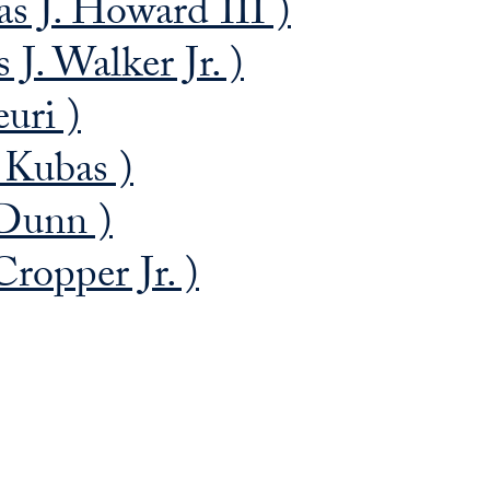
 J. Howard III )
. Walker Jr. )
uri )
 Kubas )
Dunn )
ropper Jr. )