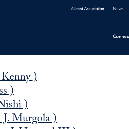
Alumni Association
News
Connec
n Kenny )
ss )
Nishi )
J. Murgola )