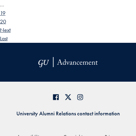
…
19
20
Next
Last
University Alumni Relations contact information