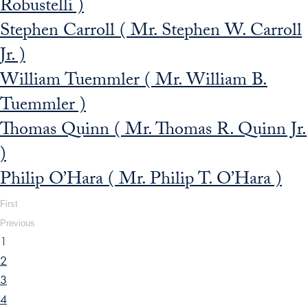
Robustelli )
Stephen Carroll ( Mr. Stephen W. Carroll
Jr. )
William Tuemmler ( Mr. William B.
Tuemmler )
Thomas Quinn ( Mr. Thomas R. Quinn Jr.
)
Philip O’Hara ( Mr. Philip T. O’Hara )
First
Previous
1
2
3
4