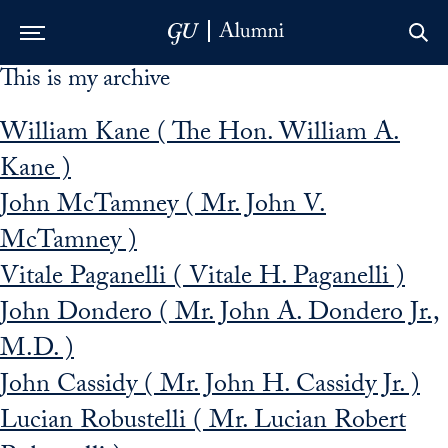
This is my archive
Skip to Main Navigation
Skip to Content
Skip to Footer
William Kane ( The Hon. William A.
Kane )
John McTamney ( Mr. John V.
McTamney )
Vitale Paganelli ( Vitale H. Paganelli )
John Dondero ( Mr. John A. Dondero Jr.,
M.D. )
John Cassidy ( Mr. John H. Cassidy Jr. )
Lucian Robustelli ( Mr. Lucian Robert