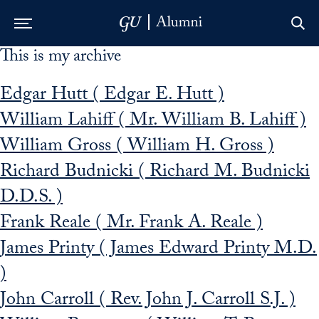
This is my archive
Skip to Main Navigation
Skip to Content
Skip to Footer
Edgar Hutt ( Edgar E. Hutt )
William Lahiff ( Mr. William B. Lahiff )
William Gross ( William H. Gross )
Richard Budnicki ( Richard M. Budnicki
D.D.S. )
Frank Reale ( Mr. Frank A. Reale )
James Printy ( James Edward Printy M.D.
)
John Carroll ( Rev. John J. Carroll S.J. )