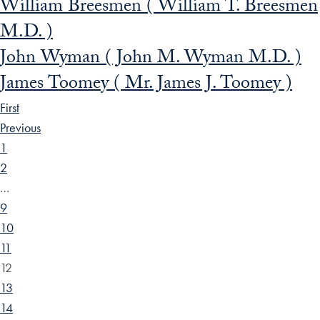
William Breesmen ( William T. Breesmen
M.D. )
John Wyman ( John M. Wyman M.D. )
James Toomey ( Mr. James J. Toomey )
First
Previous
1
2
…
9
10
11
12
13
14