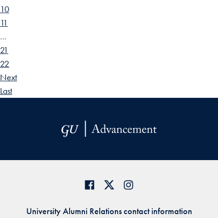
10
11
…
21
22
Next
Last
University Alumni Relations contact information