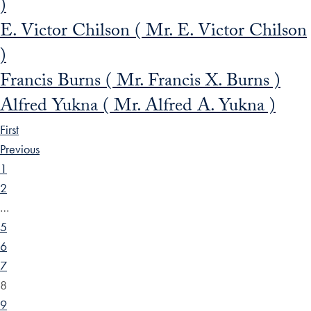
)
E. Victor Chilson ( Mr. E. Victor Chilson
)
Francis Burns ( Mr. Francis X. Burns )
Alfred Yukna ( Mr. Alfred A. Yukna )
First
Previous
1
2
…
5
6
7
8
9