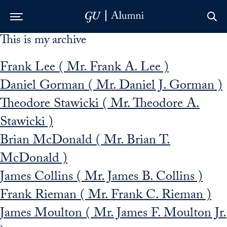
This is my archive
Skip to Main Navigation
Skip to Content
Skip to Footer
Frank Lee ( Mr. Frank A. Lee )
Daniel Gorman ( Mr. Daniel J. Gorman )
Theodore Stawicki ( Mr. Theodore A.
Stawicki )
Brian McDonald ( Mr. Brian T.
McDonald )
James Collins ( Mr. James B. Collins )
Frank Rieman ( Mr. Frank C. Rieman )
James Moulton ( Mr. James F. Moulton Jr.