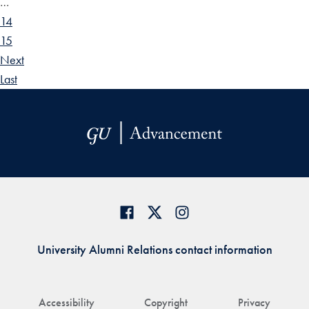
…
14
15
Next
Last
University Alumni Relations contact information
Accessibility
Copyright
Privacy