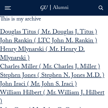
This is my archive
Skip to Main Navigation
Skip to Content
Skip to Footer
Douglas Titus ( Mr. Douglas J. Titus )
John Rankin ( LTC John M. Rankin )
Henry Mlynarski ( Mr. Henry D.
Mlynarski )
Charles Miller ( Mr. Charles J. Miller )
Stephen Jones ( Stephen N. Jones M.D. )
John Iraci ( Mr. John S. Iraci )
William Hilbert ( Mr. William J. Hilbert
)