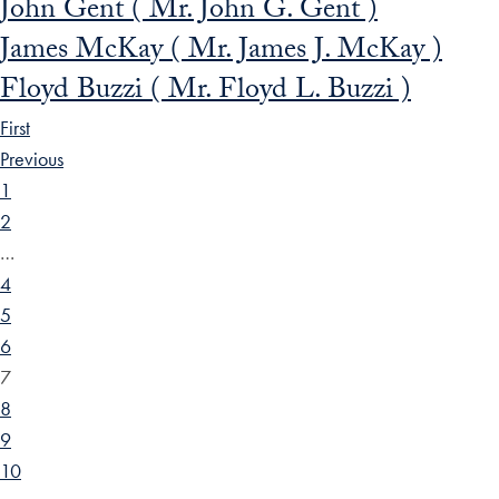
John Gent ( Mr. John G. Gent )
James McKay ( Mr. James J. McKay )
Floyd Buzzi ( Mr. Floyd L. Buzzi )
First
Previous
1
2
…
4
5
6
7
8
9
10