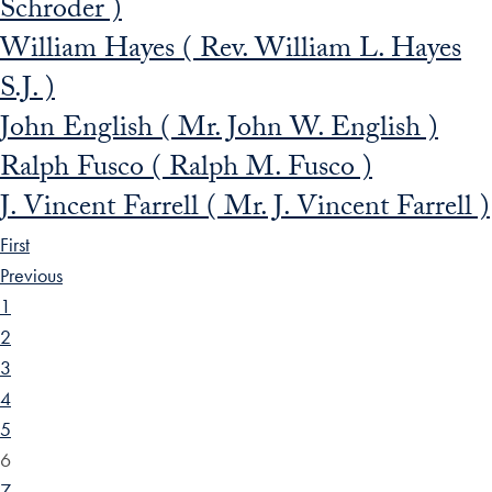
Schroder )
William Hayes ( Rev. William L. Hayes
S.J. )
John English ( Mr. John W. English )
Ralph Fusco ( Ralph M. Fusco )
J. Vincent Farrell ( Mr. J. Vincent Farrell )
First
Previous
1
2
3
4
5
6
7