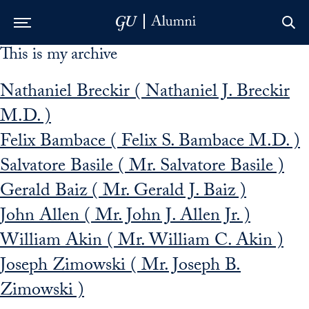
This is my archive
Skip to Main Navigation
Skip to Content
Skip to Footer
Nathaniel Breckir ( Nathaniel J. Breckir
M.D. )
Felix Bambace ( Felix S. Bambace M.D. )
Salvatore Basile ( Mr. Salvatore Basile )
Gerald Baiz ( Mr. Gerald J. Baiz )
John Allen ( Mr. John J. Allen Jr. )
William Akin ( Mr. William C. Akin )
Joseph Zimowski ( Mr. Joseph B.
Zimowski )