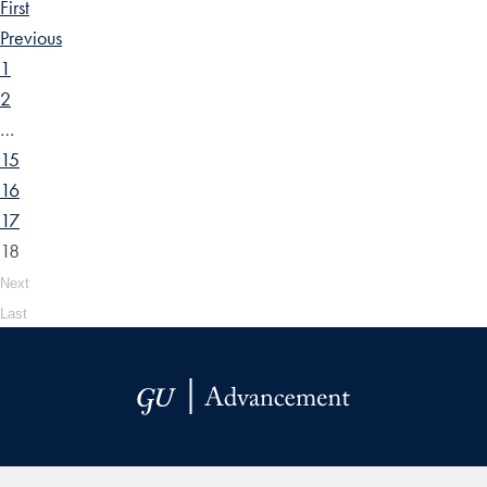
First
Previous
1
2
…
15
16
17
18
Next
Last