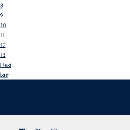
8
9
10
11
12
13
Next
Last