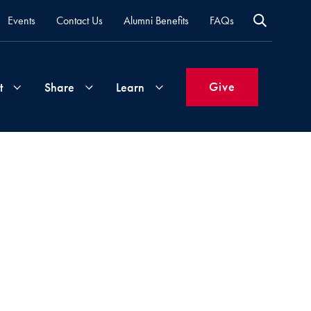
Events
Contact Us
Alumni Benefits
FAQs
Give
t
Share
Learn
Join
Your
What's
Groups
Time
New
&
Expertise
Volunteer
How
to
Life
Support
Attend
Updates
Georgetown
Events