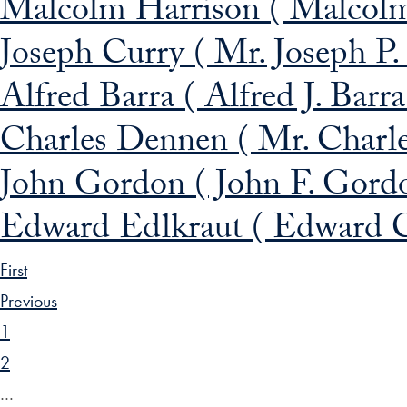
Malcolm Harrison ( Malcolm
Joseph Curry ( Mr. Joseph P.
Alfred Barra ( Alfred J. Barr
Charles Dennen ( Mr. Charl
John Gordon ( John F. Gord
Edward Edlkraut ( Edward C
First
Previous
1
2
…