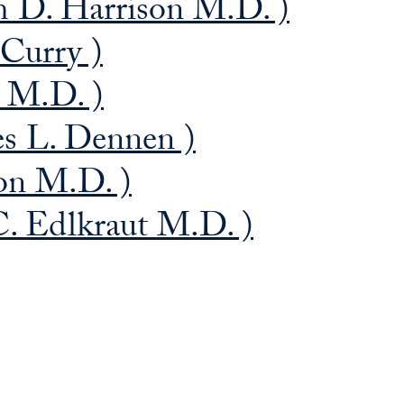
 D. Harrison M.D. )
 Curry )
a M.D. )
es L. Dennen )
on M.D. )
. Edlkraut M.D. )