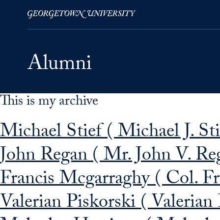
This is my archive
Skip to Main Navigation
Skip to Content
Skip to Footer
Michael Stief ( Michael J. St
John Regan ( Mr. John V. Re
Francis Mcgarraghy ( Col. Fr
Valerian Piskorski ( Valerian 