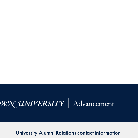
University Alumni Relations contact information