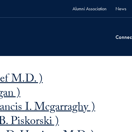
Alumni Association
News
Connec
ief M.D. )
gan )
ancis I. Mcgarraghy )
B. Piskorski )