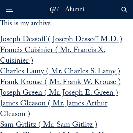
This is my archive
Skip to Main Navigation
Skip to Content
Skip to Footer
Joseph Dessoff ( Joseph Dessoff M.D. )
Francis Cuisinier ( Mr. Francis X.
Cuisinier )
Charles Lamy ( Mr. Charles S. Lamy )
Frank Krouse ( Mr. Frank W. Krouse )
Joseph Green ( Mr. Joseph E. Green )
James Gleason ( Mr. James Arthur
Gleason )
Sam Gitlitz ( Mr. Sam Gitlitz )