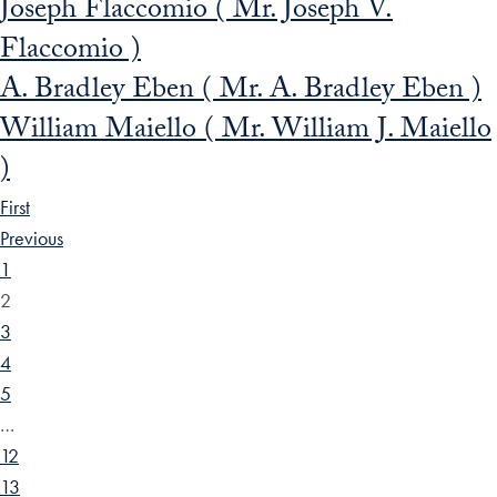
Joseph Flaccomio ( Mr. Joseph V.
Flaccomio )
A. Bradley Eben ( Mr. A. Bradley Eben )
William Maiello ( Mr. William J. Maiello
)
First
Previous
1
2
3
4
5
…
12
13