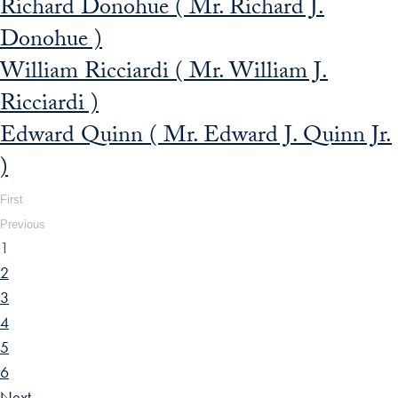
Richard Donohue ( Mr. Richard J.
Donohue )
William Ricciardi ( Mr. William J.
Ricciardi )
Edward Quinn ( Mr. Edward J. Quinn Jr.
)
First
Previous
1
2
3
4
5
6
Next