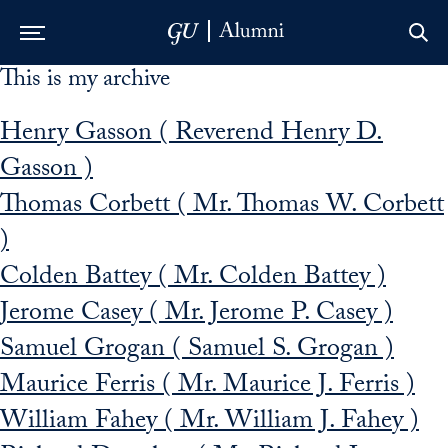
This is my archive
Skip to Main Navigation
Skip to Content
Skip to Footer
Henry Gasson ( Reverend Henry D.
Gasson )
Thomas Corbett ( Mr. Thomas W. Corbett
)
Colden Battey ( Mr. Colden Battey )
Jerome Casey ( Mr. Jerome P. Casey )
Samuel Grogan ( Samuel S. Grogan )
Maurice Ferris ( Mr. Maurice J. Ferris )
William Fahey ( Mr. William J. Fahey )