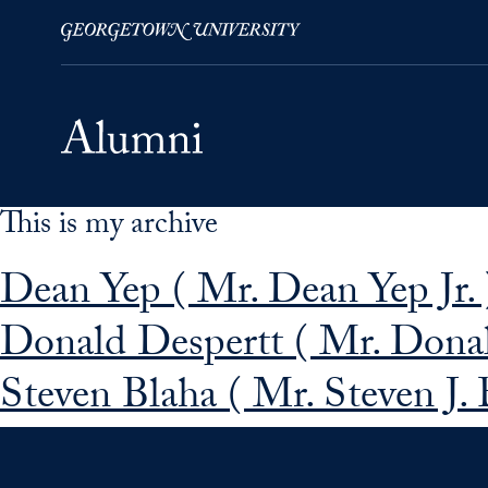
This is my archive
Skip to Main Navigation
Skip to Content
Skip to Footer
Dean Yep ( Mr. Dean Yep Jr. 
Donald Despertt ( Mr. Donal
Steven Blaha ( Mr. Steven J. B