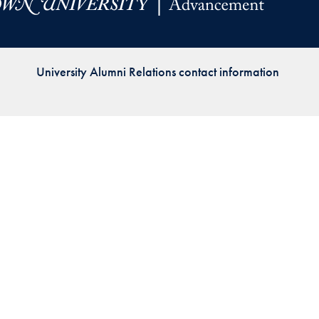
Priorities
Network
University Alumni Relations contact information
About
Fellow
Hoyas
Career
Resources
Read
alumni
magazines