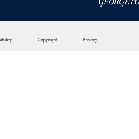
ibility
Copyright
Privacy