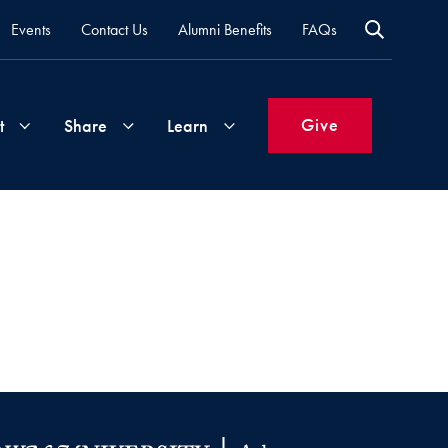
Events
Contact Us
Alumni Benefits
FAQs
Give
t
Share
Learn
Join
Your
What's
Groups
Time
New
&
Expertise
Volunteer
How
to
Life
Support
Attend
Updates
Georgetown
Events