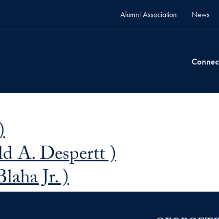
Alumni Association
News
Connec
)
d A. Despertt )
laha Jr. )