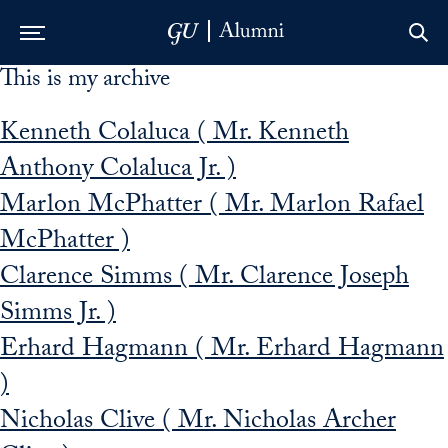
This is my archive
Skip to Main Navigation
Skip to Content
Skip to Footer
Kenneth Colaluca ( Mr. Kenneth
Anthony Colaluca Jr. )
Marlon McPhatter ( Mr. Marlon Rafael
McPhatter )
Clarence Simms ( Mr. Clarence Joseph
Simms Jr. )
Erhard Hagmann ( Mr. Erhard Hagmann
)
Nicholas Clive ( Mr. Nicholas Archer