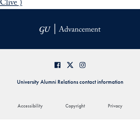
Clive )
University Alumni Relations contact information
Accessibility
Copyright
Privacy