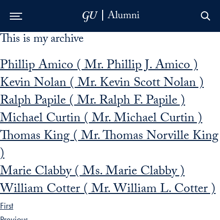
This is my archive
Skip to Main Navigation
Skip to Content
Skip to Footer
Phillip Amico ( Mr. Phillip J. Amico )
Kevin Nolan ( Mr. Kevin Scott Nolan )
Ralph Papile ( Mr. Ralph F. Papile )
Michael Curtin ( Mr. Michael Curtin )
Thomas King ( Mr. Thomas Norville King
)
Marie Clabby ( Ms. Marie Clabby )
William Cotter ( Mr. William L. Cotter )
First
Previous