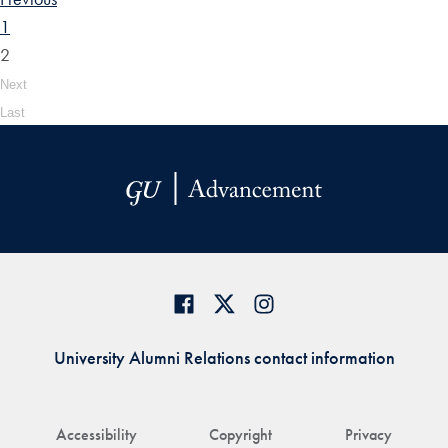
1
2
Next
Last
University Alumni Relations contact information
Accessibility
Copyright
Privacy