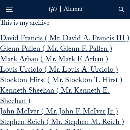
This is my archive
Skip to Main Navigation
Skip to Content
Skip to Footer
David Francis ( Mr. David A. Francis III )
Glenn Pallen ( Mr. Glenn F. Pallen )
Mark Arban ( Mr. Mark F. Arban )
Louis Urciolo ( Mr. Louis A. Urciolo )
Stockton Hirst ( Mr. Stockton T. Hirst )
Kenneth Sheehan ( Mr. Kenneth E.
Sheehan )
John McIver ( Mr. John F. McIver Jr. )
Stephen Reich ( Mr. Stephen M. Reich )