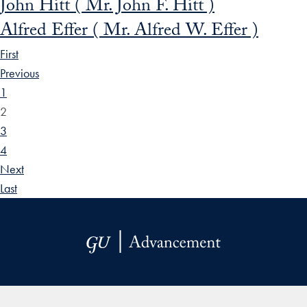
John Hitt ( Mr. John F. Hitt )
Alfred Effer ( Mr. Alfred W. Effer )
First
Previous
1
2
3
4
Next
Last