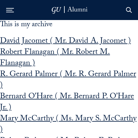
This is my archive
Skip to Main Navigation
Skip to Content
Skip to Footer
David Jacomet ( Mr. David A. Jacomet )
Robert Flanagan ( Mr. Robert M.
Flanagan )
R. Gerard Palmer ( Mr. R. Gerard Palmer
)
Bernard O’Hare ( Mr. Bernard P. O’Hare
Jr. )
Mary McCarthy ( Ms. Mary S. McCarthy
)