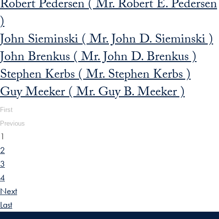
Robert Pedersen ( Mr. Robert E. Pedersen
)
John Sieminski ( Mr. John D. Sieminski )
John Brenkus ( Mr. John D. Brenkus )
Stephen Kerbs ( Mr. Stephen Kerbs )
Guy Meeker ( Mr. Guy B. Meeker )
First
Previous
1
2
3
4
Next
Last