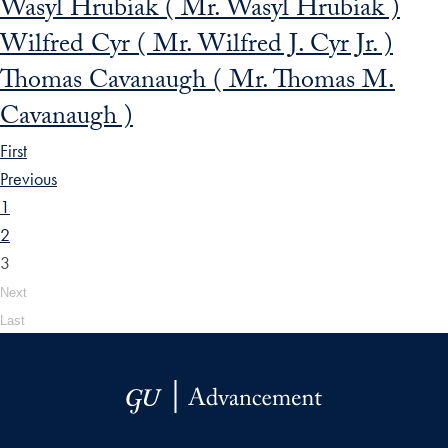
Wasyl Hrubiak ( Mr. Wasyl Hrubiak )
Wilfred Cyr ( Mr. Wilfred J. Cyr Jr. )
Thomas Cavanaugh ( Mr. Thomas M.
Cavanaugh )
First
Previous
1
2
3
Next
Last