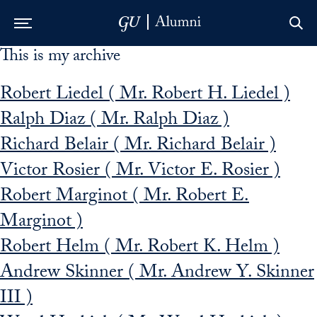
This is my archive
Skip to Main Navigation
Skip to Content
Skip to Footer
Robert Liedel ( Mr. Robert H. Liedel )
Ralph Diaz ( Mr. Ralph Diaz )
Richard Belair ( Mr. Richard Belair )
Victor Rosier ( Mr. Victor E. Rosier )
Robert Marginot ( Mr. Robert E.
Marginot )
Robert Helm ( Mr. Robert K. Helm )
Andrew Skinner ( Mr. Andrew Y. Skinner
III )