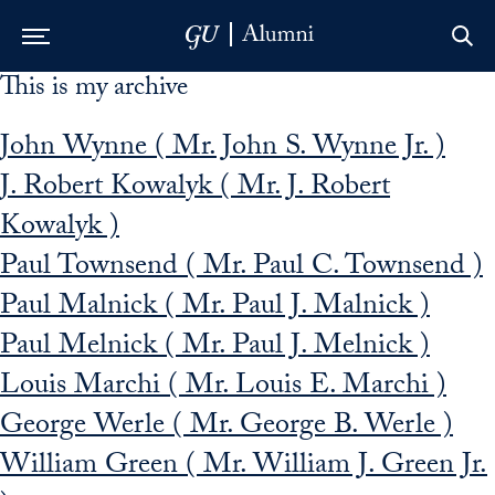
This is my archive
Skip to Main Navigation
Skip to Content
Skip to Footer
John Wynne ( Mr. John S. Wynne Jr. )
J. Robert Kowalyk ( Mr. J. Robert
Kowalyk )
Paul Townsend ( Mr. Paul C. Townsend )
Paul Malnick ( Mr. Paul J. Malnick )
Paul Melnick ( Mr. Paul J. Melnick )
Louis Marchi ( Mr. Louis E. Marchi )
George Werle ( Mr. George B. Werle )
William Green ( Mr. William J. Green Jr.