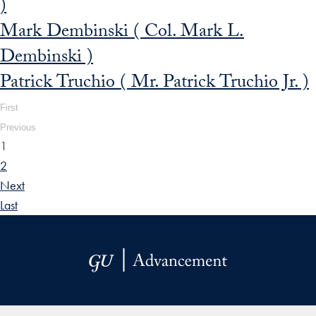
)
Mark Dembinski ( Col. Mark L.
Dembinski )
Patrick Truchio ( Mr. Patrick Truchio Jr. )
First
Previous
1
2
Next
Last