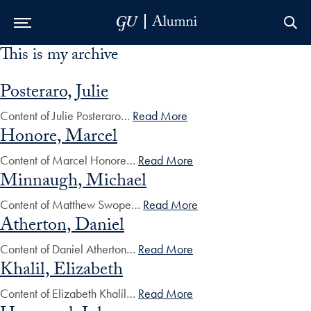
This is my archive
Skip to Main Navigation
Skip to Content
Skip to Footer
Posteraro, Julie
Content of Julie Posteraro…
Read More
Honore, Marcel
Content of Marcel Honore…
Read More
Minnaugh, Michael
Content of Matthew Swope…
Read More
Atherton, Daniel
Content of Daniel Atherton…
Read More
Khalil, Elizabeth
Content of Elizabeth Khalil…
Read More