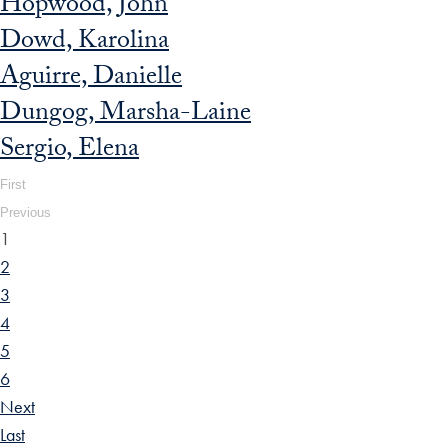
Hopwood, John
Dowd, Karolina
Aguirre, Danielle
Dungog, Marsha-Laine
Sergio, Elena
First
Previous
1
2
3
4
5
6
Next
Last