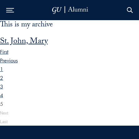
This is my archive
Skip to Main Navigation
Skip to Content
Skip to Footer
St. John, Mary
First
Previous
1
2
3
4
5
Next
Last