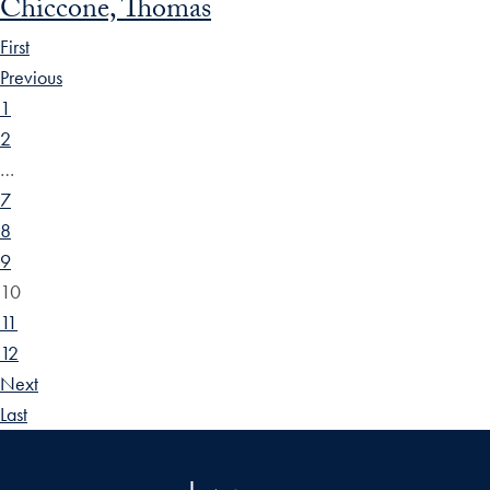
Chiccone, Thomas
First
Previous
1
2
…
7
8
9
10
11
12
Next
Last