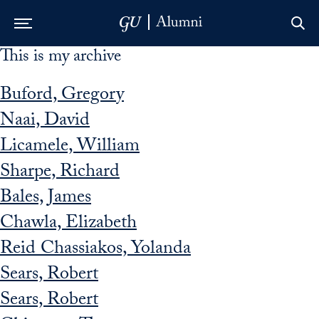
This is my archive
Skip to Main Navigation
Skip to Content
Skip to Footer
Buford, Gregory
Naai, David
Licamele, William
Sharpe, Richard
Bales, James
Chawla, Elizabeth
Reid Chassiakos, Yolanda
Sears, Robert
Sears, Robert