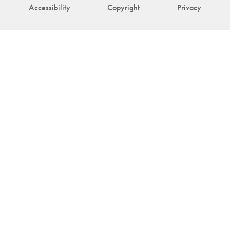
Accessibility
Copyright
Privacy