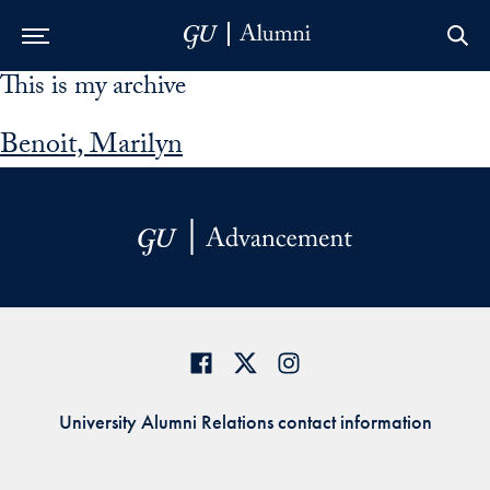
This is my archive
Skip to Main Navigation
Skip to Content
Skip to Footer
Benoit, Marilyn
University Alumni Relations contact information