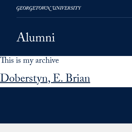
This is my archive
Skip to Main Navigation
Skip to Content
Skip to Footer
Doberstyn, E. Brian