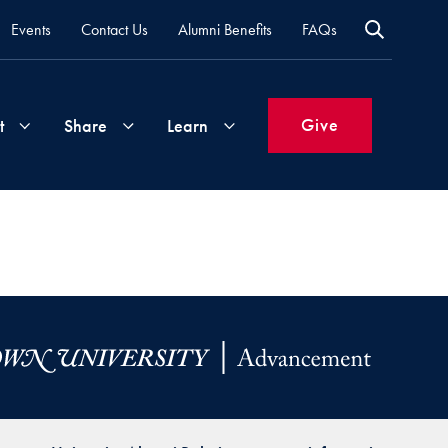
Events
Contact Us
Alumni Benefits
FAQs
Give
t
Share
Learn
Join
Your
What's
Groups
Time
New
&
Expertise
Volunteer
How
to
Life
Support
Attend
Updates
Georgetown
Events