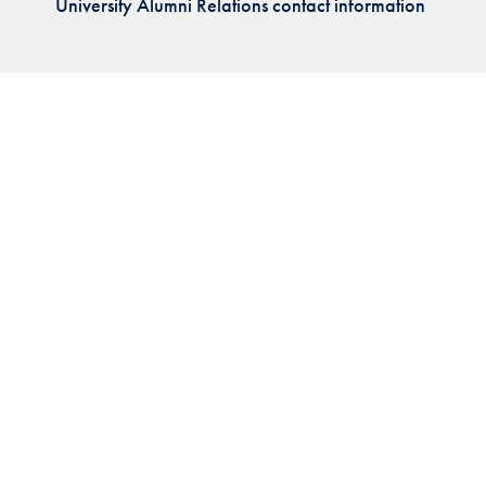
University Alumni Relations contact information
Priorities
Network
About
Fellow
Hoyas
Career
Resources
Read
alumni
magazines