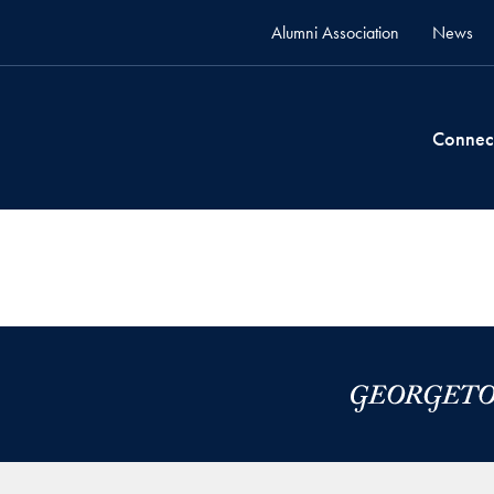
Alumni Association
News
Connec