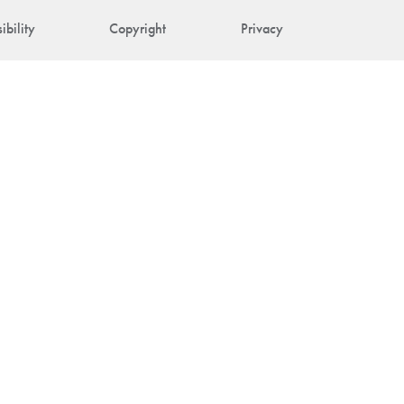
ibility
Copyright
Privacy