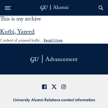
This is my archive
Skip to Main Navigation
Skip to Content
Skip to Footer
Kutbi, Yazeed
Content of yazeed kutbi…
Read More
University Alumni Relations contact information