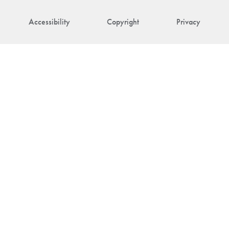
Accessibility
Copyright
Privacy