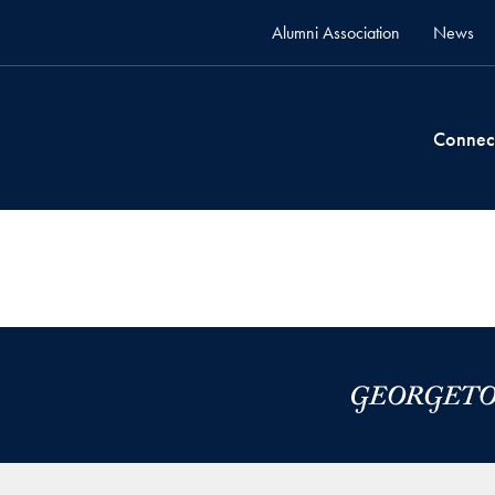
Alumni Association
News
Connec