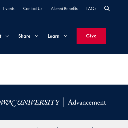
Events
Contact Us
Alumni Benefits
FAQs
Give
t
Share
Learn
Join
Your
What's
Groups
Time
New
&
Expertise
Volunteer
How
to
Life
Support
Attend
Updates
Georgetown
Events