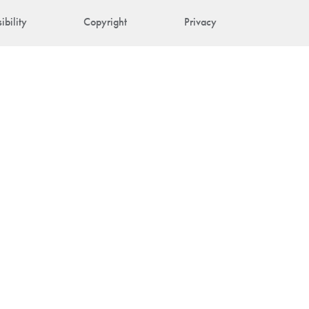
ibility
Copyright
Privacy