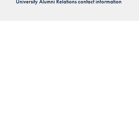
University Alumni Relations contact information
Priorities
Network
About
Fellow
Hoyas
Career
Resources
Read
alumni
magazines