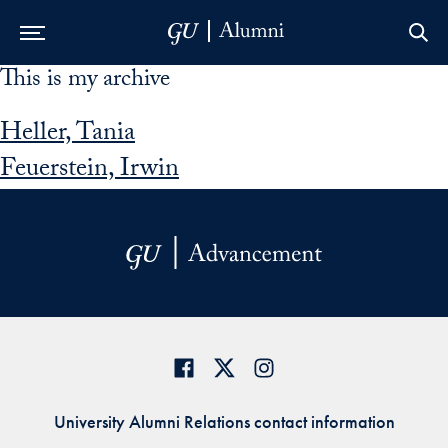
This is my archive
Skip to Main Navigation
Skip to Content
Skip to Footer
Heller, Tania
Feuerstein, Irwin
University Alumni Relations contact information