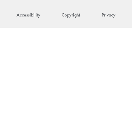
Accessibility
Copyright
Privacy