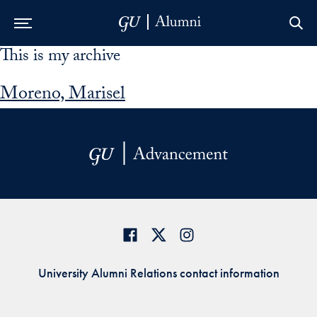
This is my archive
Skip to Main Navigation
Skip to Content
Skip to Footer
Moreno, Marisel
University Alumni Relations contact information