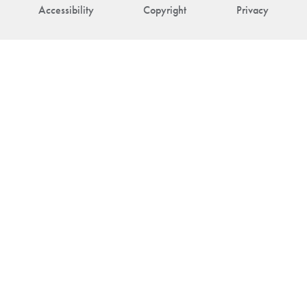
Accessibility
Copyright
Privacy