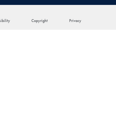
ibility
Copyright
Privacy