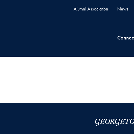
Alumni Association
News
Connec