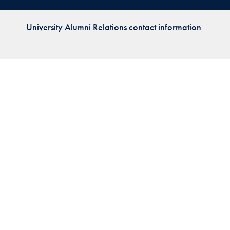
Priorities
University Alumni Relations contact information
Network
About
Fellow
Hoyas
Career
Resources
Read
alumni
magazines