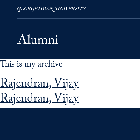
This is my archive
Skip to Main Navigation
Skip to Content
Skip to Footer
Rajendran, Vijay
Rajendran, Vijay