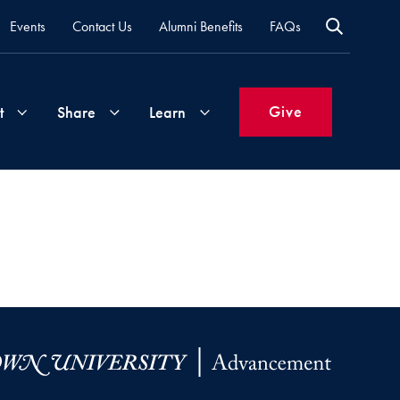
Events
Contact Us
Alumni Benefits
FAQs
Give
t
Share
Learn
Join
Your
What's
Groups
Time
New
&
Expertise
Volunteer
How
to
Life
Support
Attend
Updates
Georgetown
Events