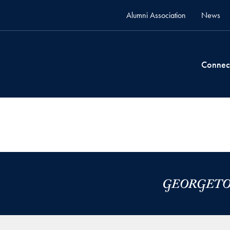
Alumni Association
News
Connec