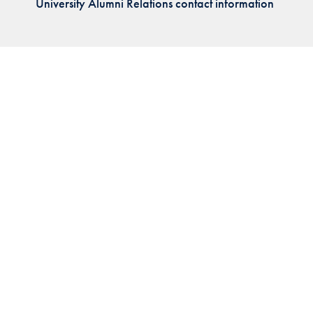
University Alumni Relations contact information
Priorities
Network
About
Fellow
Hoyas
Career
Resources
Read
alumni
magazines