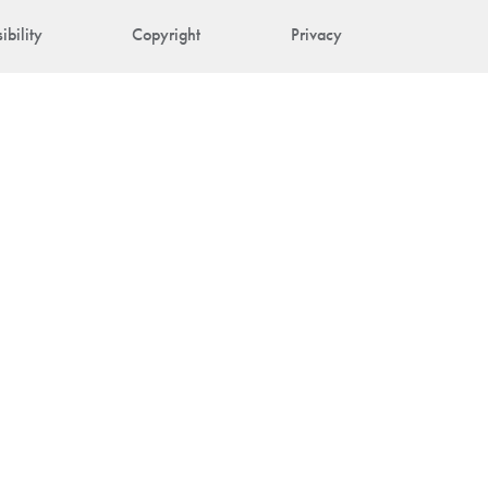
ibility
Copyright
Privacy