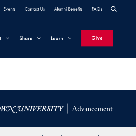
Events
Contact Us
Alumni Benefits
FAQs
Give
t
Share
Learn
Join
Your
What's
Groups
Time
New
&
Expertise
Volunteer
How
to
Life
Support
Attend
Updates
Georgetown
Events