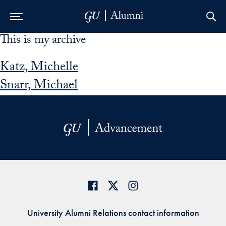
This is my archive
Skip to Main Navigation
Skip to Content
Skip to Footer
Katz, Michelle
Snarr, Michael
University Alumni Relations contact information