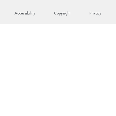
Accessibility
Copyright
Privacy