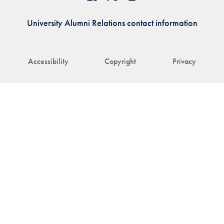
University Alumni Relations contact information
Accessibility
Copyright
Privacy