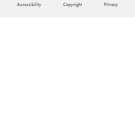
Accessibility
Copyright
Privacy