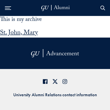
This is my archive
Skip to Main Navigation
Skip to Content
Skip to Footer
St. John, Mary
University Alumni Relations contact information