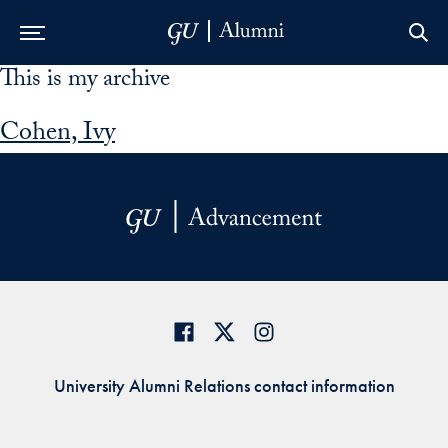
This is my archive
Skip to Main Navigation
Skip to Content
Skip to Footer
Cohen, Ivy
University Alumni Relations contact information