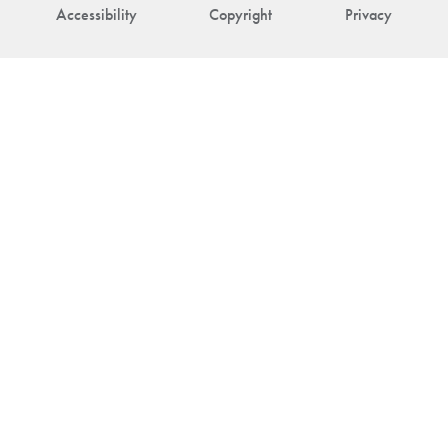
Accessibility
Copyright
Privacy